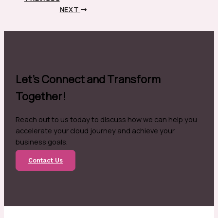
NEXT
Let's Connect and Transform
Together!
Reach out to us today to discuss how we can help you
accelerate your cloud journey and achieve your
business goals.
Contact Us