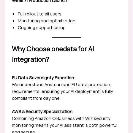
Week 7: Production Launch
Full rollout to all users
Monitoring and optimization
Ongoing support setup
Why Choose onedata for AI
Integration?
EU Data Sovereignty Expertise
We understand Austrian and EU data protection
requirements, ensuring your AI deployment is fully
compliant from day one.
AWS & Security Specialization
Combining Amazon Q Business with Wiz security
monitoring means your AI assistant is both powerful
and secure.