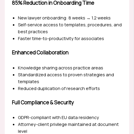
85% Reduction in Onboarding Time
New lawyer onboarding: 8 weeks → 1.2 weeks
Self-service access to templates, procedures, and
best practices
Faster time-to-productivity for associates
Enhanced Collaboration
Knowledge sharing across practice areas
Standardized access to proven strategies and
templates
Reduced duplication of research efforts
Full Compliance & Security
GDPR-compliant with EU data residency
Attorney-client privilege maintained at document
level