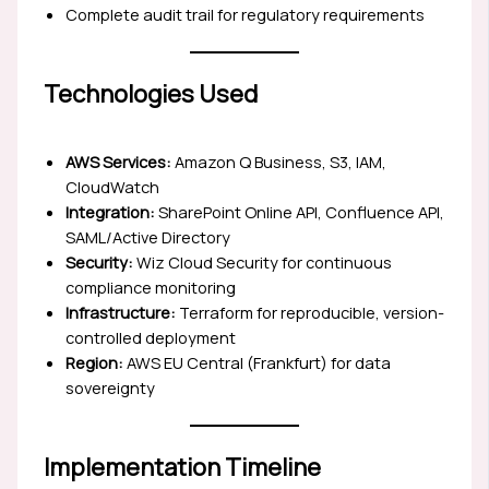
Complete audit trail for regulatory requirements
Technologies Used
AWS Services:
Amazon Q Business, S3, IAM,
CloudWatch
Integration:
SharePoint Online API, Confluence API,
SAML/Active Directory
Security:
Wiz Cloud Security for continuous
compliance monitoring
Infrastructure:
Terraform for reproducible, version-
controlled deployment
Region:
AWS EU Central (Frankfurt) for data
sovereignty
Implementation Timeline