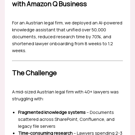
with Amazon Q Business
For an Austrian legal firm, we deployed an AI-powered
knowledge assistant that unified over 50,000
documents, reduced research time by 70%, and
shortened lawyer onboarding from 8 weeks to 1.2
weeks.
The Challenge
A mid-sized Austrian legal firm with 40+ lawyers was
struggling with:
Fragmented knowledge systems
– Documents
scattered across SharePoint, Confluence, and
legacy file servers
Time-consuming research
– Lawyers spending 2-3