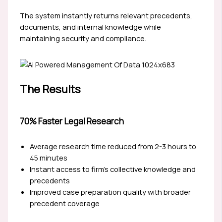
The system instantly returns relevant precedents,
documents, and internal knowledge while
maintaining security and compliance.
The Results
70% Faster Legal Research
Average research time reduced from 2-3 hours to
45 minutes
Instant access to firm’s collective knowledge and
precedents
Improved case preparation quality with broader
precedent coverage