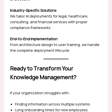
Industry-Specific Solutions
We tailor AI deployments for legal, healthcare,
consulting, and financial services with proper
compliance frameworks.
End-to-End Implementation
From architecture design to user training, we handle
the complete deployment lifecycle.
Ready to Transform Your
Knowledge Management?
If your organization struggles with:
Finding information across multiple systems
Long onboarding times for new employees