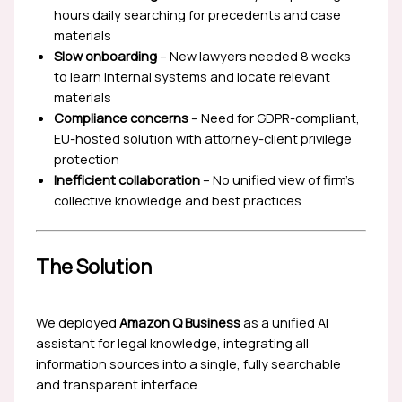
hours daily searching for precedents and case
materials
Slow onboarding
– New lawyers needed 8 weeks
to learn internal systems and locate relevant
materials
Compliance concerns
– Need for GDPR-compliant,
EU-hosted solution with attorney-client privilege
protection
Inefficient collaboration
– No unified view of firm’s
collective knowledge and best practices
The Solution
We deployed
Amazon Q Business
as a unified AI
assistant for legal knowledge, integrating all
information sources into a single, fully searchable
and transparent interface.