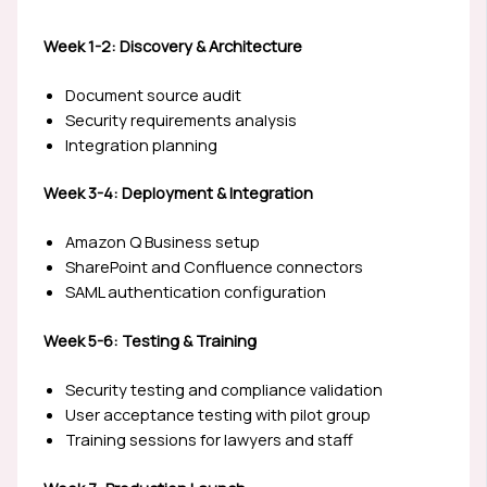
Week 1-2: Discovery & Architecture
Document source audit
Security requirements analysis
Integration planning
Week 3-4: Deployment & Integration
Amazon Q Business setup
SharePoint and Confluence connectors
SAML authentication configuration
Week 5-6: Testing & Training
Security testing and compliance validation
User acceptance testing with pilot group
Training sessions for lawyers and staff