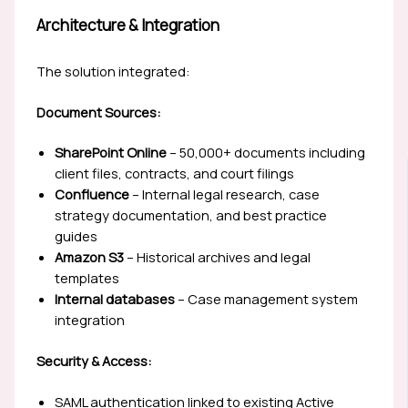
Architecture & Integration
The solution integrated:
Document Sources:
SharePoint Online
– 50,000+ documents including
client files, contracts, and court filings
Confluence
– Internal legal research, case
strategy documentation, and best practice
guides
Amazon S3
– Historical archives and legal
templates
Internal databases
– Case management system
integration
Security & Access:
SAML authentication linked to existing Active