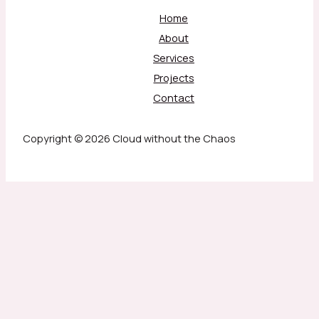
Home
About
Services
Projects
Contact
Copyright © 2026 Cloud without the Chaos