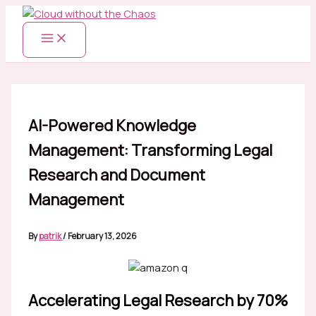
Skip
to
content
AI-Powered Knowledge
Management: Transforming Legal
Research and Document
Management
By
patrik
/
February 13, 2026
Accelerating Legal Research by 70%