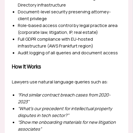
Directory infrastructure
Document-level security preserving attorney-
client privilege
Role-based access control by legal practice area
(corporate law, litigation, IP, real estate)
Full GDPR compliance with EU-hosted
infrastructure (AWS Frankfurt region)
Audit logging of all queries and document access
How It Works
Lawyers use natural language queries such as:
“Find similar contract breach cases from 2020-
2023”
“What’s our precedent for intellectual property
disputes in tech sector?”
“Show me onboarding materials for new litigation
associates”