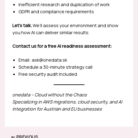
Inefficient research and duplication of work
GDPR and compliance requirements
Let’s talk.
We’ll assess your environment and show
you how AI can deliver similar results.
Contact us for a free AI readiness assessment:
Email: ask@onedata.sk
Schedule a 30-minute strategy call
Free security audit included
onedata – Cloud without the Chaos
Specializing in AWS migrations, cloud security, and AI
integration for Austrian and EU businesses
PREVIOUS